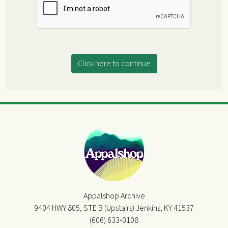
Click here to continue
Appalshop Archive
9404 HWY 805, STE B (Upstairs) Jenkins, KY 41537
(606) 633-0108