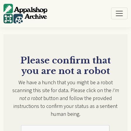
Skip to main content
Please confirm that
you are not a robot
We have a hunch that you might be a robot
scanning this site for data. Please click on the
I'm
not a robot
button and follow the provided
instructions to confirm your status as a sentient
human being.