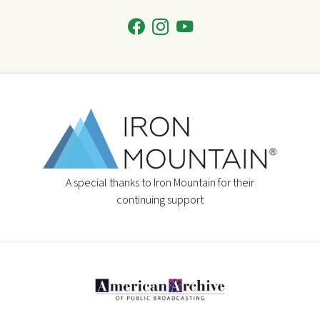
A special thanks to Iron Mountain for their
continuing support