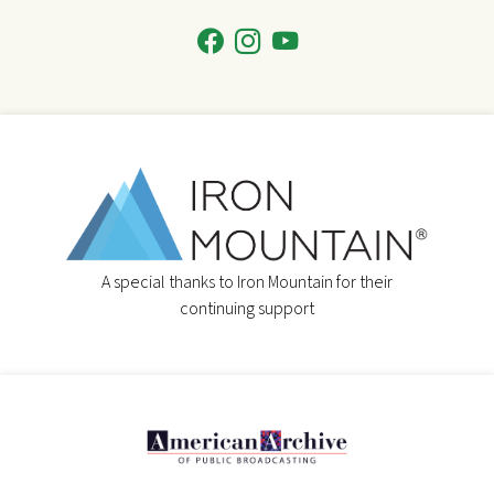
A special thanks to Iron Mountain for their
continuing support