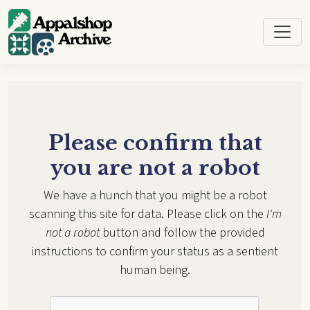
Skip to main content
Please confirm that
you are not a robot
We have a hunch that you might be a robot
scanning this site for data. Please click on the
I'm
not a robot
button and follow the provided
instructions to confirm your status as a sentient
human being.