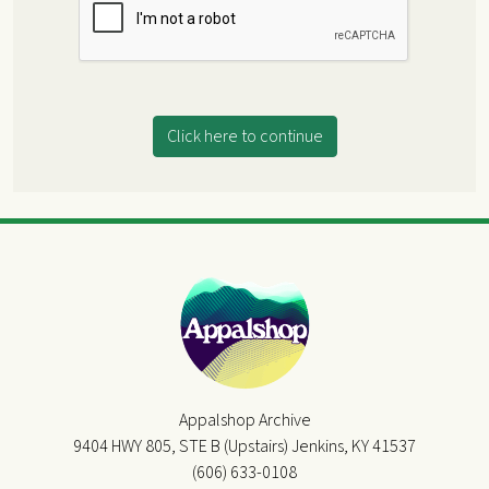
Click here to continue
Appalshop Archive
9404 HWY 805, STE B (Upstairs) Jenkins, KY 41537
(606) 633-0108